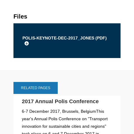
Files
POLIS-KEYNOTE-DEC-2017_JONES (
PDF
)
RELATED PAGES
2017 Annual Polis Conference
6-7 December 2017, Brussels, BelgiumThis
year's Annual Polis Conference on "Transport
innovation for sustainable cities and regions"
took place on 6 and 7 December 2017 in