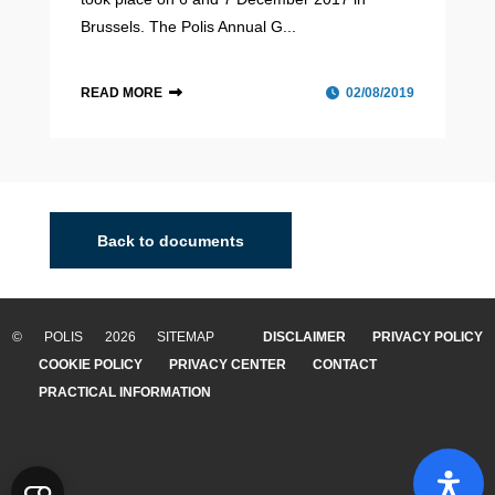
Brussels. The Polis Annual G...
READ MORE
02/08/2019
Back to documents
© POLIS 2026 SITEMAP
DISCLAIMER
PRIVACY POLICY
COOKIE POLICY
PRIVACY CENTER
CONTACT
PRACTICAL INFORMATION