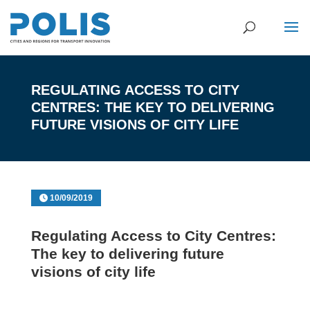
REGULATING ACCESS TO CITY
CENTRES: THE KEY TO DELIVERING
FUTURE VISIONS OF CITY LIFE
10/09/2019
Regulating Access to City Centres:
The key to delivering future
visions of city life