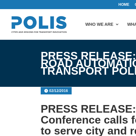
HOME
WHO WE ARE
WHA
PRESS RELEASE:
ROAD AUTOMATIO
TRANSPORT POL
02/12/2016
PRESS RELEASE: 
Conference calls 
to serve city and 