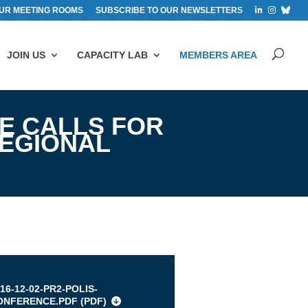
UR MEETING ROOMS
SUBSCRIBE TO OUR NEWSLETTERS
JOIN US
CAPACITY LAB
MEMBERS AREA
E CALLS FOR
REGIONAL
s
16-12-02-PR2-POLIS-
ONFERENCE.PDF (
PDF
)