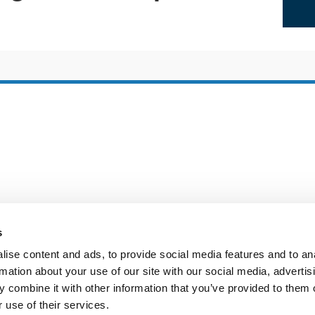
s
ise content and ads, to provide social media features and to an
rmation about your use of our site with our social media, advertis
 combine it with other information that you’ve provided to them o
 use of their services.