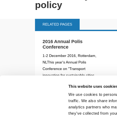
policy
RELATED PAGES
2016 Annual Polis
Conference
1-2 December 2016, Rotterdam,
NLThis year's Annual Polis
Conference on "Transport
innovation for sustainable cities
and regions" took place on 1 and
This website uses cookie
2 December 2016 in Rotterdam.
We use cookies to personal
Side events and Polis...
traffic. We also share info
analytics partners who may
READ MORE
02/08/2019
they’ve collected from your