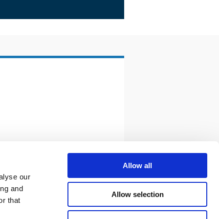
Allow all
alyse our
ing and
Allow selection
r that