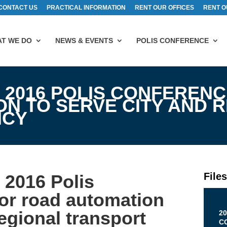
CONTACT US
PRACTICAL INFORMATION
RENT OUR OFFICES
RENT O
T WE DO
NEWS & EVENTS
POLIS CONFERENCE
 2016 POLIS CONFERENC
N TO SERVE CITY AND 
ICY
File
2016 Polis
for road automation
regional transport
20
C