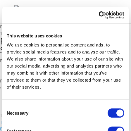
Position Paper on Cooperative Systems in Urban Mobility
15/06/2010
This website uses cookies
Position Paper on Cooperative
We use cookies to personalise content and ads, to
Systems in Urban Mobility
provide social media features and to analyse our traffic.
We also share information about your use of our site with
Polis Position Paper, June 2010
our social media, advertising and analytics partners who
may combine it with other information that you’ve
provided to them or that they’ve collected from your use
Files
of their services.
Polis_Position_Paper_on_Cooperative_Systems.pdf (
pdf
)
Consent
Necessary
Selection
Topics
Traffic management and Network management
Back to documents