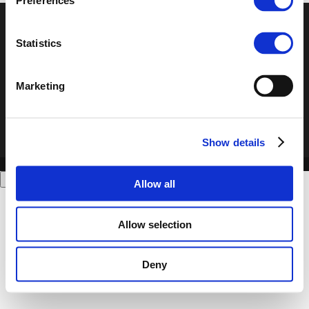
Preferences
© POLIS 2026 Sitemap
Disclaimer
Privacy Policy
Cookie
Statistics
Policy
Privacy Center
Contact
Practical Information
Marketing
Show details
Allow all
Allow selection
Deny