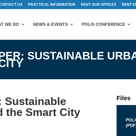
CONTACT US
PRACTICAL INFORMATION
RENT OUR OFFICES
RENT O
T WE DO
NEWS & EVENTS
POLIS CONFERENCE
APER: SUSTAINABLE URB
CITY
Files
: Sustainable
d the Smart City
POL
(
PDF