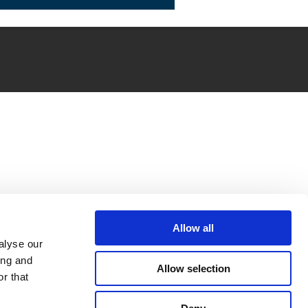
Allow all
alyse our
ing and
Allow selection
r that