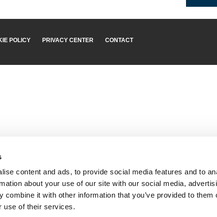
IE POLICY
PRIVACY CENTER
CONTACT
s
ise content and ads, to provide social media features and to an
rmation about your use of our site with our social media, advertis
 combine it with other information that you’ve provided to them o
 use of their services.