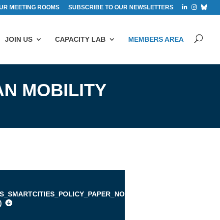
UR MEETING ROOMS
SUBSCRIBE TO OUR NEWSLETTERS
JOIN US
CAPACITY LAB
MEMBERS AREA
AN MOBILITY
IS_SMARTCITIES_POLICY_PAPER_NOVEMBER_2015.PDF
)