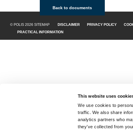
Back to documents
© POLIS 2026 SITEMAP
DISCLAIMER
PRIVACY POLICY
COOK
PRACTICAL INFORMATION
This website uses cookie
We use cookies to personal
traffic. We also share info
analytics partners who may
they’ve collected from your