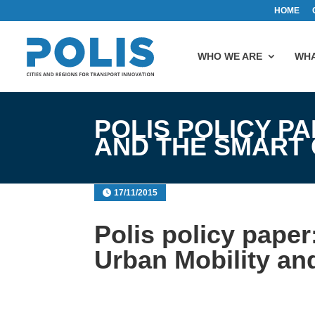
HOME
WHO WE ARE
WHA
POLIS POLICY P
AND THE SMART 
17/11/2015
Polis policy paper
Urban Mobility an