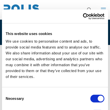
POLIS BROCHURE
This website uses cookies
We use cookies to personalise content and ads, to
provide social media features and to analyse our traffic.
We also share information about your use of our site with
31/10/2018
our social media, advertising and analytics partners who
may combine it with other information that you’ve
Polis brochure
provided to them or that they’ve collected from your use
of their services.
Leaflet explaining Polis and its activities, updated
10/2018
Consent
Necessary
Selection