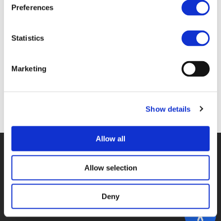
Files
Preferences
POLIS_BROCHURE2018-WEB.PDF (
PDF
)
Statistics
Marketing
Back to documents
Show details
Allow all
© POLIS 2026 SITEMAP
DISCLAIMER
PRIVACY POLICY
COOKIE POLICY
PRIVACY CENTER
CONTACT
Allow selection
PRACTICAL INFORMATION
Deny