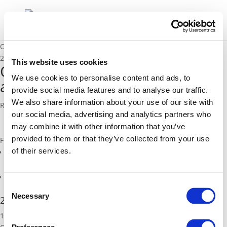
Opening up data in Reading as a step to becoming a smart city
23/11/2015
This website uses cookies
Opening up data in Reading as
We use cookies to personalise content and ads, to
a step to becoming a smart city
provide social media features and to analyse our traffic.
We also share information about your use of our site with
Rob McDonald, PBA & Simon Beasley, Reading Borough Council
our social media, advertising and analytics partners who
may combine it with other information that you’ve
provided to them or that they’ve collected from your use
Files
of their services.
mcdonald_reading-open-data-experience.pdf (
pdf
)
Related Pages
Consent
Necessary
Selection
2015 Annual Polis Conference
19-20 November 2015, BrusselsThis year's Annual Polis