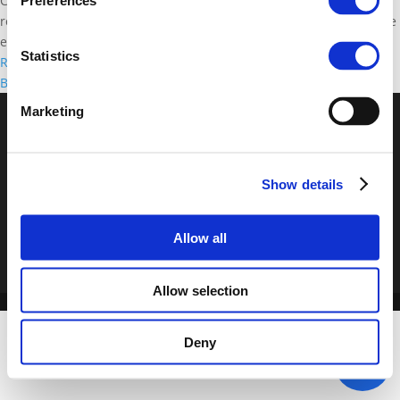
Conference on "Transport innovation for sustainable cities and
Preferences
regions" took place on 19 and 20 November 2015 in Brussels. Side
events and Polis'...
Statistics
Read more
02/08/2019
Back to documents
Marketing
© POLIS 2026 Sitemap
Disclaimer
Privacy Policy
Cookie
Policy
Privacy Center
Contact
Practical Information
Show details
Allow all
Allow selection
Deny