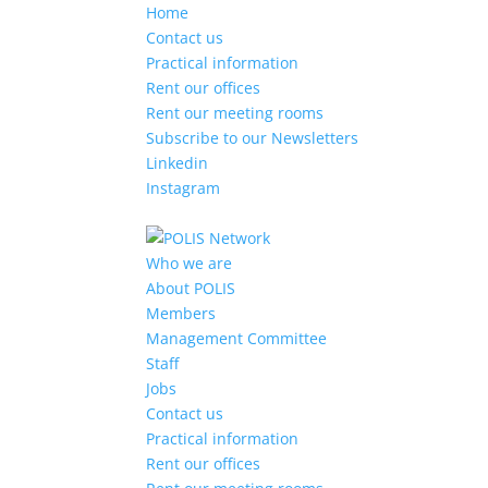
Home
Contact us
Practical information
Rent our offices
Rent our meeting rooms
Subscribe to our Newsletters
Linkedin
Instagram
Who we are
About POLIS
Members
Management Committee
Staff
Jobs
Contact us
Practical information
Rent our offices