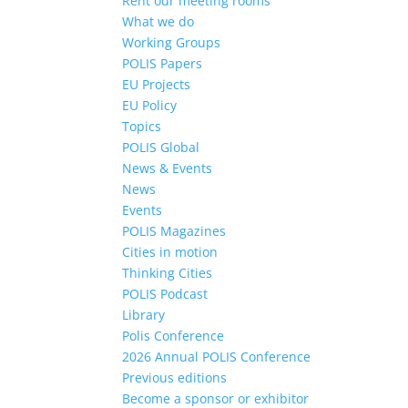
Rent our meeting rooms
What we do
Working Groups
POLIS Papers
EU Projects
EU Policy
Topics
POLIS Global
News & Events
News
Events
POLIS Magazines
Cities in motion
Thinking Cities
POLIS Podcast
Library
Polis Conference
2026 Annual POLIS Conference
Previous editions
Become a sponsor or exhibitor