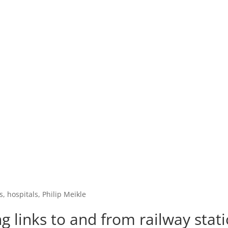
, hospitals, Philip Meikle
 links to and from railway statio