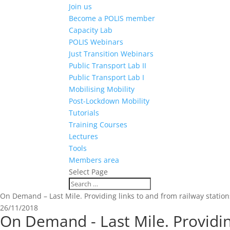
Join us
Become a POLIS member
Capacity Lab
POLIS Webinars
Just Transition Webinars
Public Transport Lab II
Public Transport Lab I
Mobilising Mobility
Post-Lockdown Mobility
Tutorials
Training Courses
Lectures
Tools
Members area
Select Page
On Demand – Last Mile. Providing links to and from railway stations
26/11/2018
On Demand - Last Mile. Providing