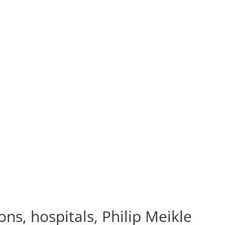
ns, hospitals, Philip Meikle