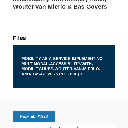
Wouter van Mierlo & Bas Govers
Files
MOBILITY-AS-A-SERVICE-IMPLEMENTING-
MULTIMODAL-ACCESSIBILITY-WITH-
MOBILITY-HUBS-WOUTER-VAN-MIERLO-
AND-BAS-GOVERS.PDF (
PDF
)
RELATED PAGES