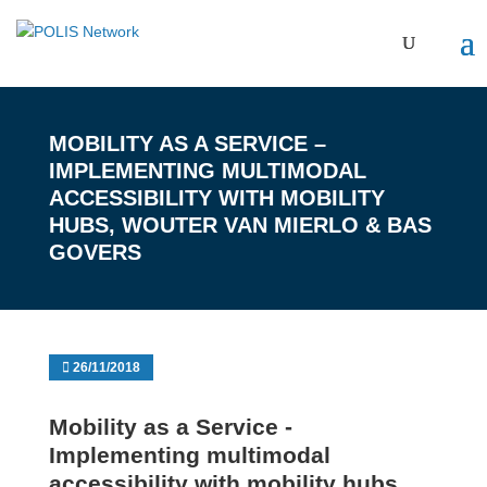
MOBILITY AS A SERVICE –
IMPLEMENTING MULTIMODAL
ACCESSIBILITY WITH MOBILITY
HUBS, WOUTER VAN MIERLO & BAS
GOVERS
26/11/2018
Mobility as a Service -
Implementing multimodal
accessibility with mobility hubs,