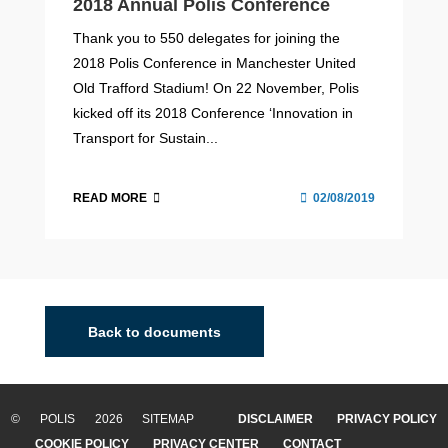
2018 Annual Polis Conference
Thank you to 550 delegates for joining the
2018 Polis Conference in Manchester United
Old Trafford Stadium! On 22 November, Polis
kicked off its 2018 Conference ‘Innovation in
Transport for Sustain...
READ MORE
02/08/2019
Back to documents
© POLIS 2026 SITEMAP
DISCLAIMER
PRIVACY POLICY
COOKIE POLICY
PRIVACY CENTER
CONTACT