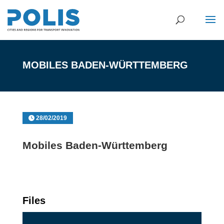
MOBILES BADEN-WÜRTTEMBERG
28/02/2019
Mobiles Baden-Württemberg
Files