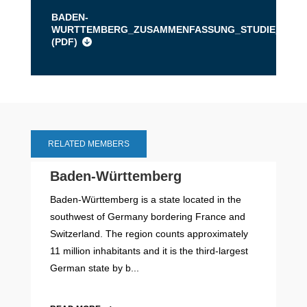
BADEN-
WURTTEMBERG_ZUSAMMENFASSUNG_STUDIE_MOBILE
(
PDF
)
RELATED MEMBERS
Baden-Württemberg
Baden-Württemberg is a state located in the
southwest of Germany bordering France and
Switzerland. The region counts approximately
11 million inhabitants and it is the third-largest
German state by b...