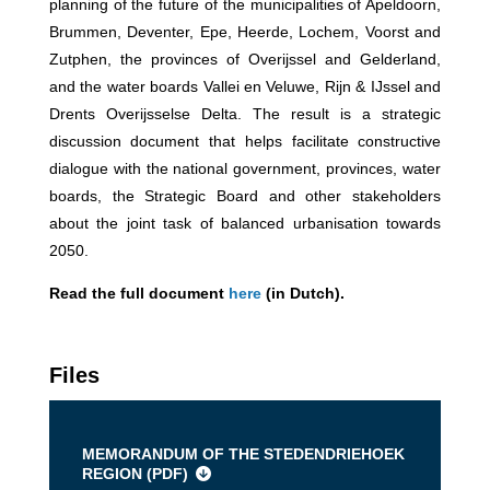
planning of the future of the municipalities of Apeldoorn,
Brummen, Deventer, Epe, Heerde, Lochem, Voorst and
Zutphen, the provinces of Overijssel and Gelderland,
and the water boards Vallei en Veluwe, Rijn & IJssel and
Drents Overijsselse Delta. The result is a strategic
discussion document that helps facilitate constructive
dialogue with the national government, provinces, water
boards, the Strategic Board and other stakeholders
about the joint task of balanced urbanisation towards
2050.
Read the full document
here
(in Dutch).
Files
MEMORANDUM OF THE STEDENDRIEHOEK
REGION (
PDF
)