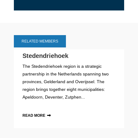
RELATED MEMBERS
Stedendriehoek
The Stedendriehoek region is a strategic
partnership in the Netherlands spanning two
provinces, Gelderland and Overijssel. The
region brings together eight municipalities:
Apeldoorn, Deventer, Zutphen...
READ MORE