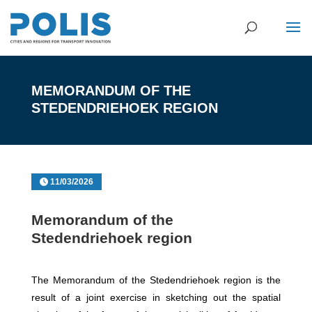
MEMORANDUM OF THE
STEDENDRIEHOEK REGION
11/03/2026
Memorandum of the
Stedendriehoek region
The Memorandum of the Stedendriehoek region is the
result of a joint exercise in sketching out the spatial