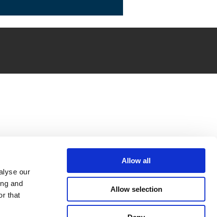
Allow all
alyse our
ing and
Allow selection
r that