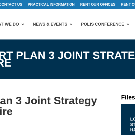
CONTACT US
PRACTICAL INFORMATION
RENT OUR OFFICES
RENT O
T WE DO
NEWS & EVENTS
POLIS CONFERENCE
T PLAN 3 JOINT STRAT
RE
File
an 3 Joint Strategy
ire
L
S
H