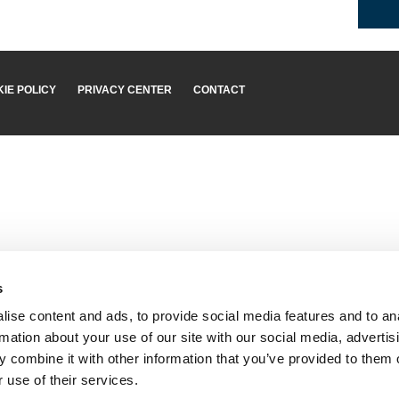
IE POLICY
PRIVACY CENTER
CONTACT
s
ise content and ads, to provide social media features and to an
rmation about your use of our site with our social media, advertis
 combine it with other information that you’ve provided to them o
 use of their services.