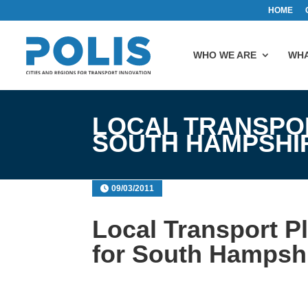
HOME
WHO WE ARE
WHA
LOCAL TRANSPOR
SOUTH HAMPSHI
09/03/2011
Local Transport Pl
for South Hampsh