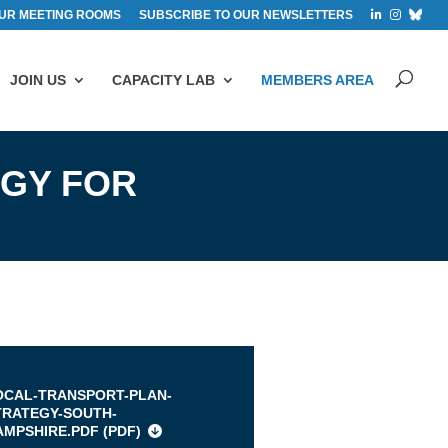
UR MEETING ROOMS
SUBSCRIBE TO OUR NEWSLETTERS
JOIN US
CAPACITY LAB
MEMBERS AREA
EGY FOR
s
OCAL-TRANSPORT-PLAN-
TRATEGY-SOUTH-
AMPSHIRE.PDF (
PDF
)