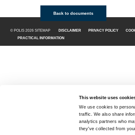
Back to documents
© POLIS 2026 SITEMAP
DISCLAIMER
PRIVACY POLICY
COOK
PRACTICAL INFORMATION
This website uses cookie
We use cookies to personal
traffic. We also share info
analytics partners who may
they’ve collected from your