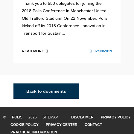
Thank you to 550 delegates for joining the
2018 Polis Conference in Manchester United
Old Trafford Stadium! On 22 November, Polis
kicked off its 2018 Conference ‘Innovation in
Transport for Sustain...
READ MORE
02/08/2019
Back to documents
© POLIS 2026 SITEMAP
DISCLAIMER
PRIVACY POLICY
COOKIE POLICY
PRIVACY CENTER
CONTACT
PRACTICAL INFORMATION