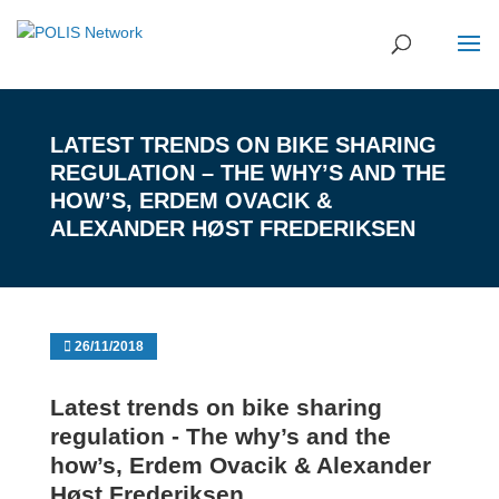
LATEST TRENDS ON BIKE SHARING
REGULATION – THE WHY’S AND THE
HOW’S, ERDEM OVACIK &
ALEXANDER HØST FREDERIKSEN
26/11/2018
Latest trends on bike sharing
regulation - The why’s and the
how’s, Erdem Ovacik & Alexander
Høst Frederiksen