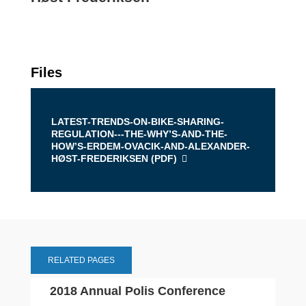
Files
LATEST-TRENDS-ON-BIKE-SHARING-
REGULATION---THE-WHY’S-AND-THE-
HOW’S-ERDEM-OVACIK-AND-ALEXANDER-
HØST-FREDERIKSEN (
PDF
)
RELATED PAGES
2018 Annual Polis Conference