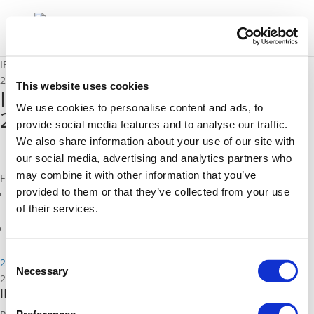
IRU-POLIS Coach Dialogue 26.11.2019 Draft Agenda
25/10/2019
This website uses cookies
IRU-POLIS Coach Dialogue
We use cookies to personalise content and ads, to
26.11.2019 Draft Agenda
provide social media features and to analyse our traffic.
We also share information about your use of our site with
our social media, advertising and analytics partners who
may combine it with other information that you’ve
Files
provided to them or that they’ve collected from your use
IRU-POLIS Coach Dialogue 26.11.2019 Draft Agenda (
pdf
)
of their services.
Related Events
Consent
26/11/2019
Necessary
Selection
26/11/2019
IRU-POLIS Roundtable on Coach Access to Cities