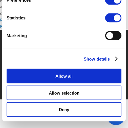
Polis and IRU invite coach transport stakeholders (Polis members
Preferences
and coach service operators) for a direct dialogue about
challenges and solutions....
Statistics
Read more
Brussels, Belgium
Back to documents
Marketing
© POLIS 2026 Sitemap
Disclaimer
Privacy Policy
Cookie
Policy
Privacy Center
Contact
Practical Information
Show details
Allow all
Allow selection
Deny