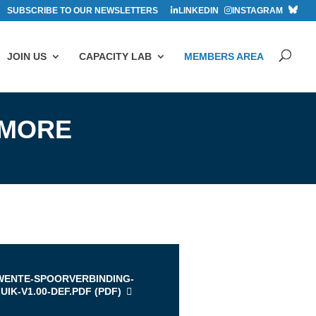
SUBSCRIBE TO OUR NEWSLETTERS
LINKEDIN
INSTAGRAM
JOIN US
CAPACITY LAB
MEMBERS AREA
 MORE
s
WENTE-SPOORVERBINDING-
UIK-V1.00-DEF.PDF (
PDF
)