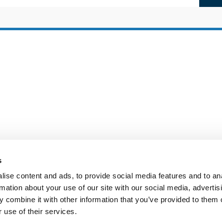
s
ise content and ads, to provide social media features and to an
rmation about your use of our site with our social media, advertis
 combine it with other information that you’ve provided to them o
 use of their services.