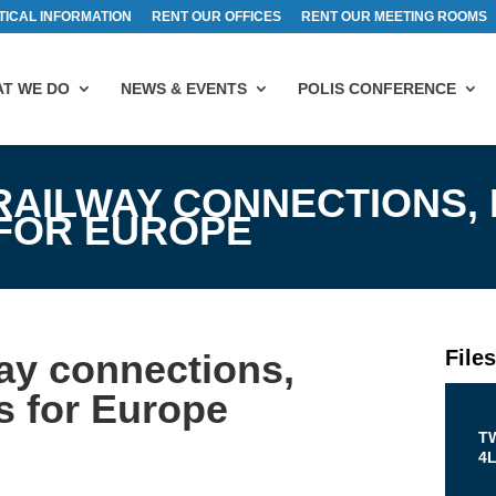
TICAL INFORMATION
RENT OUR OFFICES
RENT OUR MEETING ROOMS
T WE DO
NEWS & EVENTS
POLIS CONFERENCE
RAILWAY CONNECTIONS,
 FOR EUROPE
File
way connections,
s for Europe
T
4L