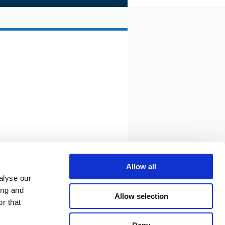
Allow all
alyse our
ing and
Allow selection
r that