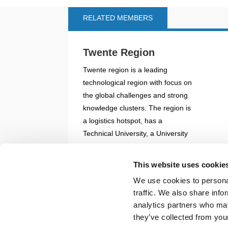
RELATED MEMBERS
Twente Region
Twente region is a leading
technological region with focus on
the global challenges and strong
knowledge clusters. The region is
a logistics hotspot, has a
Technical University, a University
of Appli...
This website uses cookie
READ MORE
We use cookies to personal
traffic. We also share info
Back to documents
analytics partners who may
they’ve collected from your