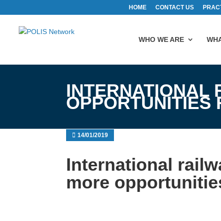
HOME
CONTACT US
PRAC
WHO WE ARE
WHA
INTERNATIONAL 
OPPORTUNITIES
14/01/2019
International rail
more opportunitie