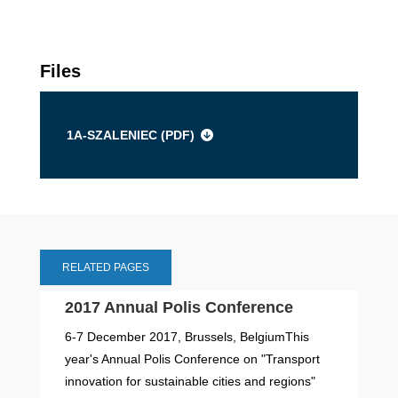
Files
1A-SZALENIEC (
PDF
)
RELATED PAGES
2017 Annual Polis Conference
6-7 December 2017, Brussels, BelgiumThis
year's Annual Polis Conference on "Transport
innovation for sustainable cities and regions"