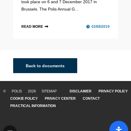
took place on 6 and 7 December 2017 in
Brussels. The Polis Annual G...
READ MORE
02/08/2019
Back to documents
© POLIS 2026 SITEMAP
DISCLAIMER
PRIVACY POLICY
COOKIE POLICY
PRIVACY CENTER
CONTACT
PRACTICAL INFORMATION