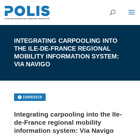
INTEGRATING CARPOOLING INTO
THE ILE-DE-FRANCE REGIONAL
MOBILITY INFORMATION SYSTEM:
VIA NAVIGO
10/09/2019
Integrating carpooling into the Ile-
de-France regional mobility
information system: Via Navigo