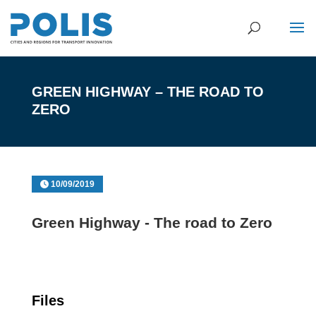
GREEN HIGHWAY – THE ROAD TO
ZERO
10/09/2019
Green Highway - The road to Zero
Files