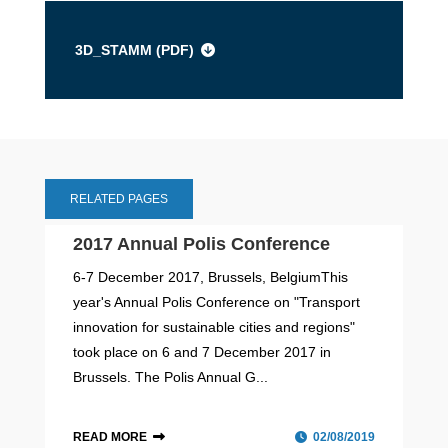
3D_STAMM (
PDF
)
RELATED PAGES
2017 Annual Polis Conference
6-7 December 2017, Brussels, BelgiumThis
year's Annual Polis Conference on "Transport
innovation for sustainable cities and regions"
took place on 6 and 7 December 2017 in
Brussels. The Polis Annual G...
READ MORE
02/08/2019