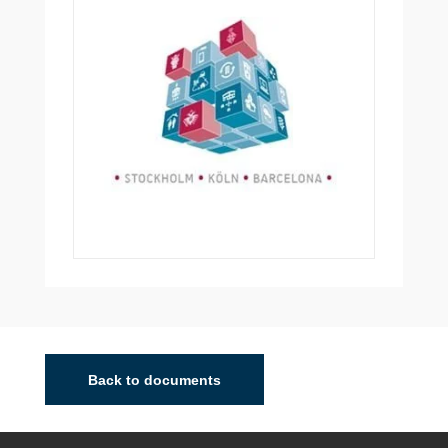
Back to documents