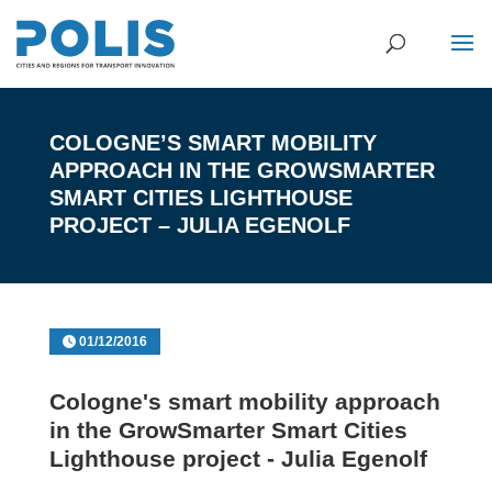
COLOGNE’S SMART MOBILITY
APPROACH IN THE GROWSMARTER
SMART CITIES LIGHTHOUSE
PROJECT – JULIA EGENOLF
01/12/2016
Cologne's smart mobility approach
in the GrowSmarter Smart Cities
Lighthouse project - Julia Egenolf