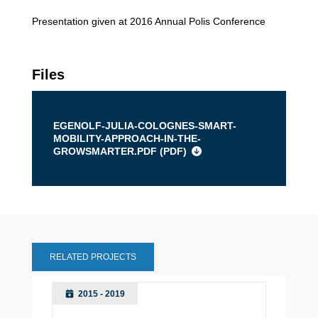
Presentation given at 2016 Annual Polis Conference
Files
EGENOLF-JULIA-COLOGNES-SMART-
MOBILITY-APPROACH-IN-THE-
GROWSMARTER.PDF (
PDF
)
RELATED PROJECTS
2015 - 2019