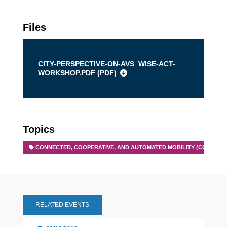
Files
CITY-PERSPECTIVE-ON-AVS_WISE-ACT-
WORKSHOP.PDF (
PDF
)
Topics
CONNECTED, COOPERATIVE, AND AUTOMATED MOBILITY (CCAM)
RELATED EVENTS