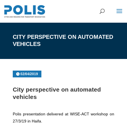
CITY PERSPECTIVE ON AUTOMATED
VEHICLES
02/04/2019
City perspective on automated
vehicles
Polis presentation delivered at WISE-ACT workshop on
27/3/19 in Haifa.