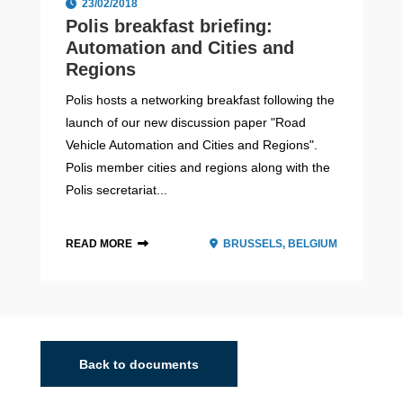
23/02/2018
Polis breakfast briefing:
Automation and Cities and
Regions
Polis hosts a networking breakfast following the
launch of our new discussion paper "Road
Vehicle Automation and Cities and Regions".
Polis member cities and regions along with the
Polis secretariat...
READ MORE
BRUSSELS, BELGIUM
Back to documents