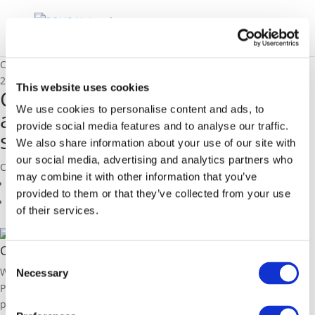
Catalonia: The integrated approach for public transport solutions
23/11/2015
This website uses cookies
Catalonia: The integrated
We use cookies to personalise content and ads, to
approach for public transport
provide social media features and to analyse our traffic.
solutions
We also share information about your use of our site with
our social media, advertising and analytics partners who
Cristina Pou, Government of Catalonia
may combine it with other information that you’ve
Related Members
provided to them or that they’ve collected from your use
Related Pages
of their services.
Catalonia
Consent
With a population of 8.07 million and its capital in Barcelona, a
Necessary
Selection
POLIS member, Catalonia is transforming public transport,
prioritising sustainability, innovation, and accessibility. The