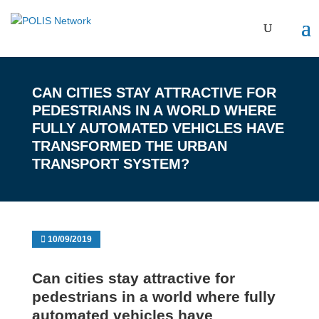
CAN CITIES STAY ATTRACTIVE FOR
PEDESTRIANS IN A WORLD WHERE
FULLY AUTOMATED VEHICLES HAVE
TRANSFORMED THE URBAN
TRANSPORT SYSTEM?
10/09/2019
Can cities stay attractive for
pedestrians in a world where fully
automated vehicles have