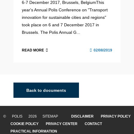
6-7 December 2017, Brussels, BelgiumThis
year's Annual Polis Conference on "Transport
innovation for sustainable cities and regions"
took place on 6 and 7 December 2017 in
Brussels. The Polis Annual G...
READ MORE
02/08/2019
Back to documents
© POLIS 2026 SITEMAP
DISCLAIMER
PRIVACY POLICY
COOKIE POLICY
PRIVACY CENTER
CONTACT
PRACTICAL INFORMATION