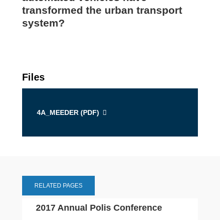
transformed the urban transport
system?
Files
4A_MEEDER (
PDF
)
RELATED PAGES
2017 Annual Polis Conference