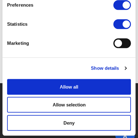
Files
Preferences
INTRO_HOADLEY_GYERGYAY.PDF (
PDF
)
Statistics
Marketing
Back to documents
Show details
Allow all
© POLIS 2026 SITEMAP
DISCLAIMER
PRIVACY POLICY
COOKIE POLICY
PRIVACY CENTER
CONTACT
Allow selection
PRACTICAL INFORMATION
Deny