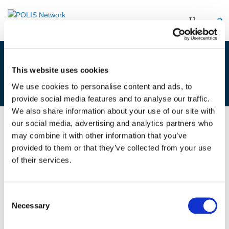
AV & CITIES AND REGIONS
This website uses cookies
WORKSHOP – 10/10/17 – INTRO
We use cookies to personalise content and ads, to
provide social media features and to analyse our traffic.
We also share information about your use of our site with
our social media, advertising and analytics partners who
19/10/2017
may combine it with other information that you’ve
provided to them or that they’ve collected from your use
of their services.
AV & cities and regions workshop -
10/10/17 - intro
Consent
Necessary
Selection