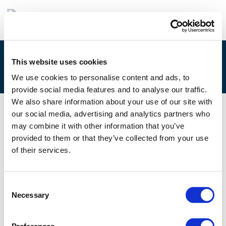
This website uses cookies
7.A. ISOBEL DUXFIELD
We use cookies to personalise content and ads, to
provide social media features and to analyse our traffic.
We also share information about your use of our site with
our social media, advertising and analytics partners who
11/06/2021
may combine it with other information that you’ve
provided to them or that they’ve collected from your use
7.A. Isobel Duxfield
of their services.
Consent
Necessary
Selection
Files