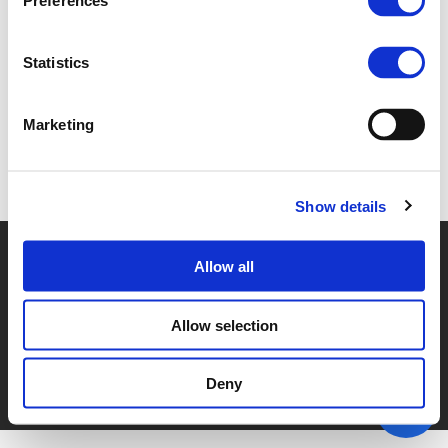
Preferences
7.A. ISOBEL DUXFIELD (
PDF
)
Statistics
Marketing
Back to documents
Show details
© POLIS 2026 SITEMAP
DISCLAIMER
PRIVACY POLICY
Allow all
COOKIE POLICY
PRIVACY CENTER
CONTACT
PRACTICAL INFORMATION
Allow selection
Deny