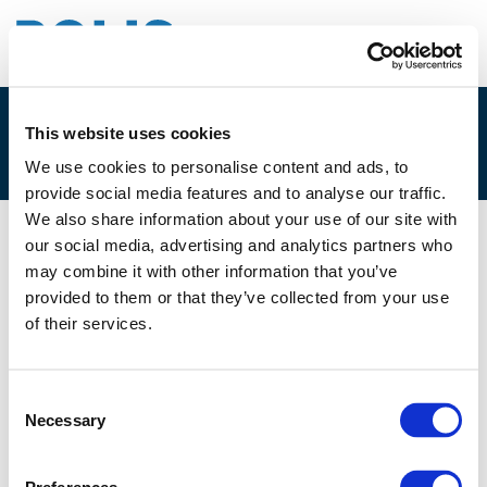
This website uses cookies
6.B. INTRO
We use cookies to personalise content and ads, to
provide social media features and to analyse our traffic.
We also share information about your use of our site with
our social media, advertising and analytics partners who
11/06/2021
may combine it with other information that you’ve
provided to them or that they’ve collected from your use
6.B. Intro
of their services.
Consent
Necessary
Selection
Files