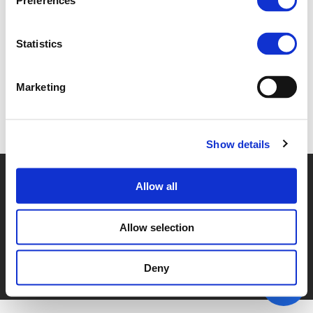
Preferences
6.B. INTRO (
PDF
)
Statistics
Marketing
Back to documents
Show details
© POLIS 2026 SITEMAP
DISCLAIMER
PRIVACY POLICY
Allow all
COOKIE POLICY
PRIVACY CENTER
CONTACT
PRACTICAL INFORMATION
Allow selection
Deny