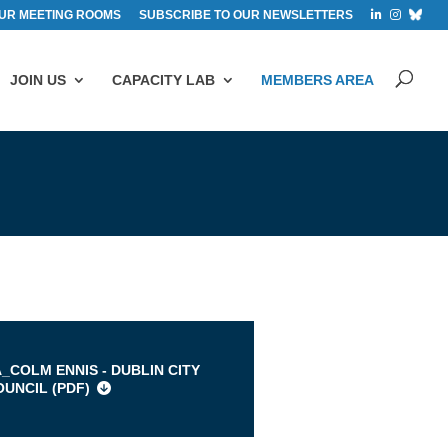
UR MEETING ROOMS
SUBSCRIBE TO OUR NEWSLETTERS
JOIN US
CAPACITY LAB
MEMBERS AREA
s
A_COLM ENNIS - DUBLIN CITY
OUNCIL (
PDF
)