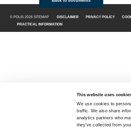
Back to documents
© POLIS 2026 SITEMAP
DISCLAIMER
PRIVACY POLICY
COOK
PRACTICAL INFORMATION
This website uses cookie
We use cookies to personal
traffic. We also share info
analytics partners who may
they’ve collected from your