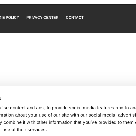
IE POLICY
PRIVACY CENTER
CONTACT
s
ise content and ads, to provide social media features and to an
rmation about your use of our site with our social media, advertis
 combine it with other information that you’ve provided to them o
 use of their services.