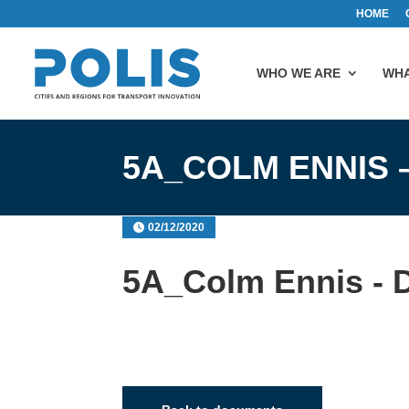
HOME
WHO WE ARE
WHA
5A_COLM ENNIS 
02/12/2020
5A_Colm Ennis - D