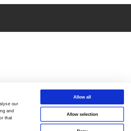
Allow all
alyse our
ing and
Allow selection
r that