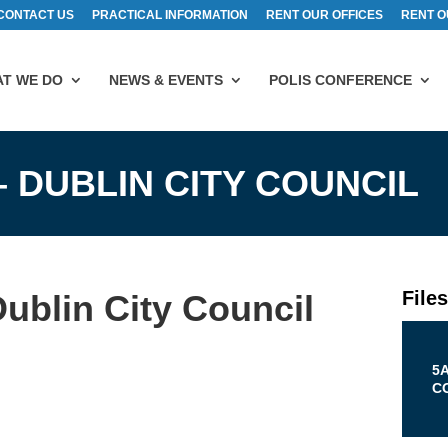
CONTACT US
PRACTICAL INFORMATION
RENT OUR OFFICES
RENT O
T WE DO
NEWS & EVENTS
POLIS CONFERENCE
– DUBLIN CITY COUNCIL
File
ublin City Council
5
C