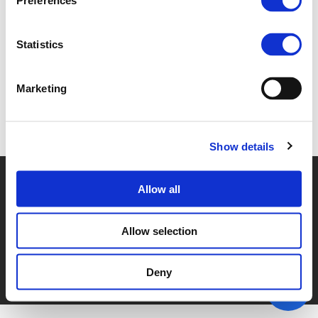
Preferences
5A. PAUL VAN DE COEVERING (
PDF
)
Statistics
Marketing
Back to documents
Show details
© POLIS 2026 SITEMAP
DISCLAIMER
PRIVACY POLICY
Allow all
COOKIE POLICY
PRIVACY CENTER
CONTACT
PRACTICAL INFORMATION
Allow selection
Deny