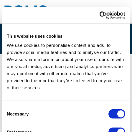
This website uses cookies
5A. PAUL VAN DE COEVERING
We use cookies to personalise content and ads, to
provide social media features and to analyse our traffic.
We also share information about your use of our site with
our social media, advertising and analytics partners who
05/12/2022
may combine it with other information that you’ve
provided to them or that they’ve collected from your use
5A. Paul van de Coevering
of their services.
Consent
Necessary
Selection
Files