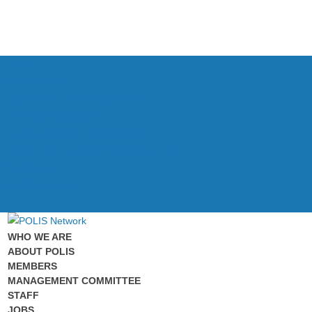
HOME
CONTACT US
PRACTICAL INFORMATION
RENT OUR OFFICES
RENT OUR MEETING ROOMS
SUBSCRIBE TO OUR NEWSLETTERS
LINKEDIN
INSTAGRAM
WHO WE ARE
ABOUT POLIS
MEMBERS
MANAGEMENT COMMITTEE
STAFF
JOBS