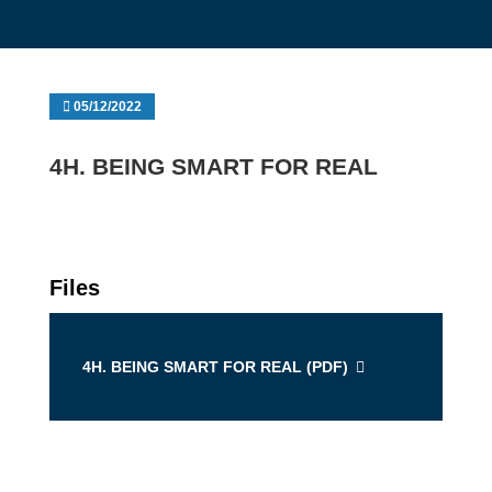
05/12/2022
4H. BEING SMART FOR REAL
Files
4H. BEING SMART FOR REAL (
PDF
)