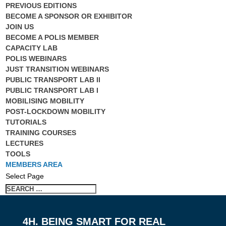
PREVIOUS EDITIONS
BECOME A SPONSOR OR EXHIBITOR
JOIN US
BECOME A POLIS MEMBER
CAPACITY LAB
POLIS WEBINARS
JUST TRANSITION WEBINARS
PUBLIC TRANSPORT LAB II
PUBLIC TRANSPORT LAB I
MOBILISING MOBILITY
POST-LOCKDOWN MOBILITY
TUTORIALS
TRAINING COURSES
LECTURES
TOOLS
MEMBERS AREA
Select Page
4H. BEING SMART FOR REAL