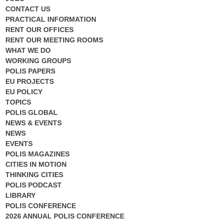
CONTACT US
PRACTICAL INFORMATION
RENT OUR OFFICES
RENT OUR MEETING ROOMS
WHAT WE DO
WORKING GROUPS
POLIS PAPERS
EU PROJECTS
EU POLICY
TOPICS
POLIS GLOBAL
NEWS & EVENTS
NEWS
EVENTS
POLIS MAGAZINES
CITIES IN MOTION
THINKING CITIES
POLIS PODCAST
LIBRARY
POLIS CONFERENCE
2026 ANNUAL POLIS CONFERENCE