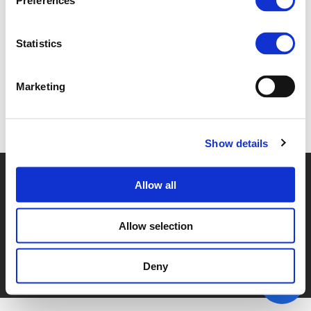
Preferences
4G. CECILIA ELB (
PDF
)
Statistics
Marketing
Back to documents
Show details
© POLIS 2026 SITEMAP
DISCLAIMER
PRIVACY POLICY
Allow all
COOKIE POLICY
PRIVACY CENTER
CONTACT
PRACTICAL INFORMATION
Allow selection
Deny