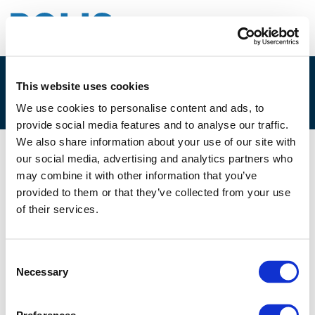
This website uses cookies
4G. CECILIA ELB
We use cookies to personalise content and ads, to
provide social media features and to analyse our traffic.
We also share information about your use of our site with
our social media, advertising and analytics partners who
02/12/2021
may combine it with other information that you’ve
provided to them or that they’ve collected from your use
4G. Cecilia Elb
of their services.
Consent
Necessary
Selection
Files