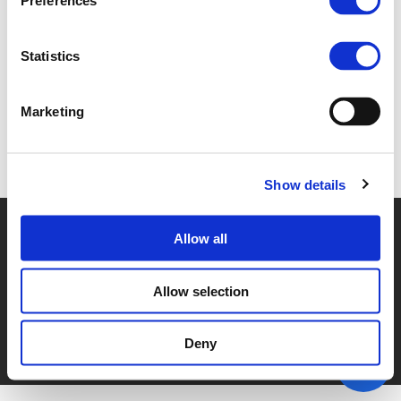
Preferences
4F - GEISKE BOUMA (
PDF
)
Statistics
Marketing
Back to documents
Show details
© POLIS 2026 SITEMAP
DISCLAIMER
PRIVACY POLICY
Allow all
COOKIE POLICY
PRIVACY CENTER
CONTACT
PRACTICAL INFORMATION
Allow selection
Deny