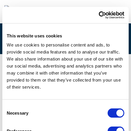
This website uses cookies
4F – GEISKE BOUMA
We use cookies to personalise content and ads, to
provide social media features and to analyse our traffic.
We also share information about your use of our site with
our social media, advertising and analytics partners who
29/11/2019
may combine it with other information that you’ve
provided to them or that they’ve collected from your use
4F - Geiske Bouma
of their services.
Consent
Necessary
Selection
Files