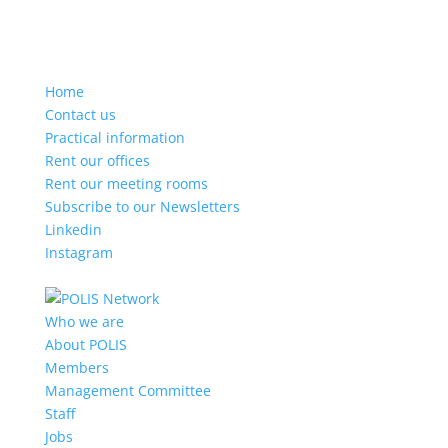
Home
Contact us
Practical information
Rent our offices
Rent our meeting rooms
Subscribe to our Newsletters
Linkedin
Instagram
Who we are
About POLIS
Members
Management Committee
Staff
Jobs