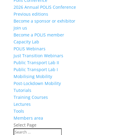
Polis Conference
2026 Annual POLIS Conference
Previous editions
Become a sponsor or exhibitor
Join us
Become a POLIS member
Capacity Lab
POLIS Webinars
Just Transition Webinars
Public Transport Lab II
Public Transport Lab I
Mobilising Mobility
Post-Lockdown Mobility
Tutorials
Training Courses
Lectures
Tools
Members area
Select Page