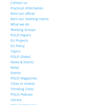
Contact us
Practical information
Rent our offices
Rent our meeting rooms
What we do
Working Groups
POLIS Papers
EU Projects
EU Policy
Topics
POLIS Global
News & Events
News
Events
POLIS Magazines
Cities in motion
Thinking Cities
POLIS Podcast
Library