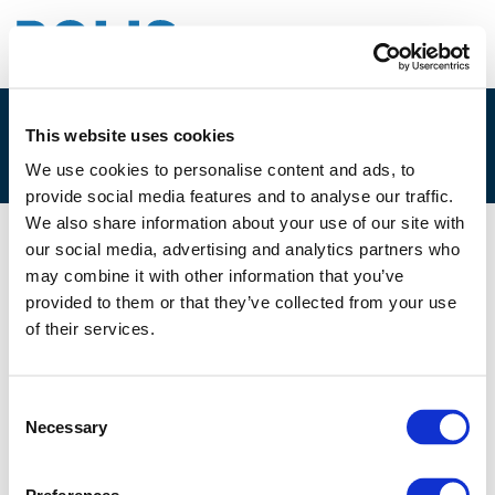
This website uses cookies
4C. OLEH ZABARYLO
We use cookies to personalise content and ads, to
provide social media features and to analyse our traffic.
We also share information about your use of our site with
our social media, advertising and analytics partners who
02/12/2025
may combine it with other information that you’ve
provided to them or that they’ve collected from your use
4C. Oleh Zabarylo
of their services.
Consent
Necessary
Selection
Files