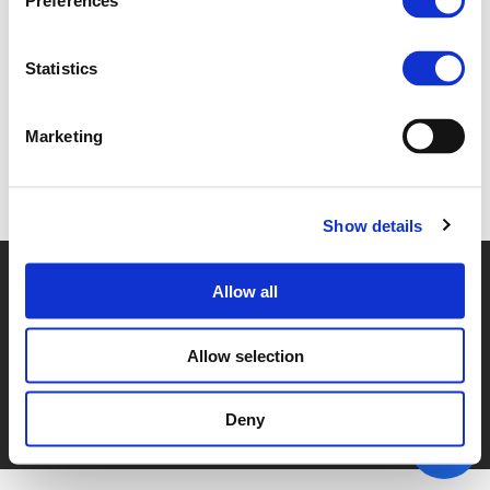
Preferences
4C OLEH ZABARYLO (
PDF
)
Statistics
Marketing
Back to documents
Show details
© POLIS 2026 SITEMAP
DISCLAIMER
PRIVACY POLICY
Allow all
COOKIE POLICY
PRIVACY CENTER
CONTACT
PRACTICAL INFORMATION
Allow selection
Deny