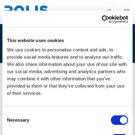
4C. MARC IGLESIAS & CARLES
This website uses cookies
CONILL
We use cookies to personalise content and ads, to
provide social media features and to analyse our traffic.
We also share information about your use of our site with
our social media, advertising and analytics partners who
may combine it with other information that you’ve
02/12/2021
provided to them or that they’ve collected from your use
of their services.
4C. Marc Iglesias & Carles Conill
Consent
Necessary
Selection
Files