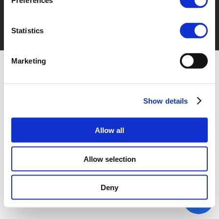
Preferences
Statistics
Marketing
Show details
Allow all
Allow selection
Deny