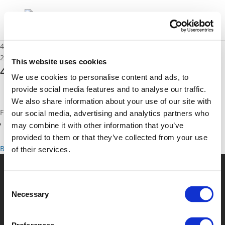
4C – Erik Lubberding
29/11/2019
This website uses cookies
4C - Erik Lubberding
We use cookies to personalise content and ads, to
provide social media features and to analyse our traffic.
We also share information about your use of our site with
Files
our social media, advertising and analytics partners who
4C - Erik Lubberding (
pdf
)
may combine it with other information that you’ve
provided to them or that they’ve collected from your use
Back to documents
of their services.
© POLIS 2026 Sitemap
Disclaimer
Privacy Policy
Cookie
Consent
Policy
Privacy Center
Contact
Practical Information
Necessary
Selection