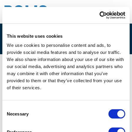
This website uses cookies
4B. TORBEN QUICKERT
We use cookies to personalise content and ads, to
provide social media features and to analyse our traffic.
We also share information about your use of our site with
our social media, advertising and analytics partners who
02/12/2021
may combine it with other information that you’ve
provided to them or that they’ve collected from your use
4B. Torben Quickert
of their services.
Consent
Necessary
Selection
Files