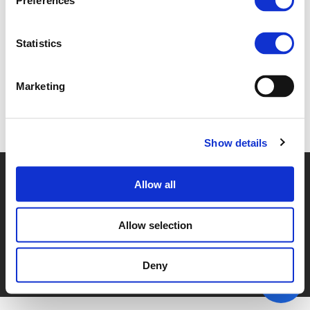
Preferences
4B. TORBEN QUICKERT (
PDF
)
Statistics
Marketing
Back to documents
Show details
© POLIS 2026 SITEMAP
DISCLAIMER
PRIVACY POLICY
Allow all
COOKIE POLICY
PRIVACY CENTER
CONTACT
PRACTICAL INFORMATION
Allow selection
Deny