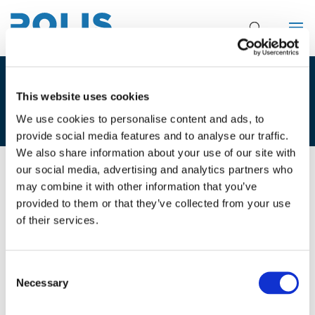
4B. REBECCA KARBAUMER, CITY OF
This website uses cookies
BREMEN
We use cookies to personalise content and ads, to
provide social media features and to analyse our traffic.
We also share information about your use of our site with
our social media, advertising and analytics partners who
08/12/2017
may combine it with other information that you’ve
provided to them or that they’ve collected from your use
of their services.
4B. Rebecca Karbaumer, City of
Bremen
Consent
Necessary
Selection