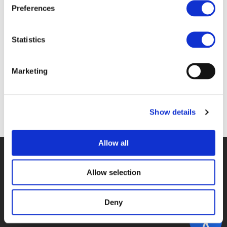
Files
Preferences
4B_KARBAUMER.PDF (
PDF
)
Statistics
Marketing
Back to documents
Show details
Allow all
© POLIS 2026 SITEMAP
DISCLAIMER
PRIVACY POLICY
COOKIE POLICY
PRIVACY CENTER
CONTACT
Allow selection
PRACTICAL INFORMATION
Deny