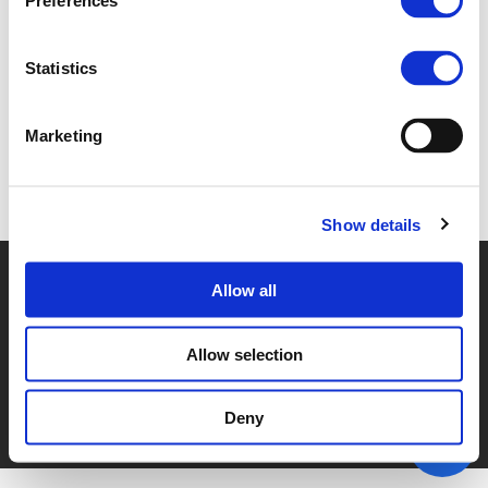
Preferences
4B_FRIIS.PDF (
PDF
)
Statistics
Marketing
Back to documents
Show details
© POLIS 2026 SITEMAP
DISCLAIMER
PRIVACY POLICY
Allow all
COOKIE POLICY
PRIVACY CENTER
CONTACT
PRACTICAL INFORMATION
Allow selection
Deny