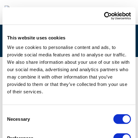
This website uses cookies
4B. GUSTAV FRIIS, CITY OF AARHUS
We use cookies to personalise content and ads, to
provide social media features and to analyse our traffic.
We also share information about your use of our site with
our social media, advertising and analytics partners who
08/12/2017
may combine it with other information that you’ve
provided to them or that they’ve collected from your use
4B. Gustav Friis, City of Aarhus
of their services.
Consent
Necessary
Selection
Files