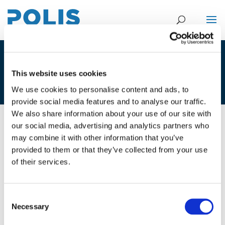
4B. ALEX PAZUCHANICS – CASPER
This website uses cookies
VAN GHELUWE
We use cookies to personalise content and ads, to
provide social media features and to analyse our traffic.
We also share information about your use of our site with
our social media, advertising and analytics partners who
02/12/2025
may combine it with other information that you’ve
provided to them or that they’ve collected from your use
4B. Alex Pazuchanics - Casper Van
of their services.
Gheluwe
Consent
Necessary
Selection