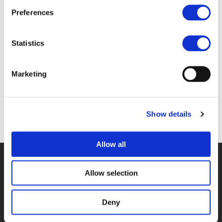
Files
Preferences
4B ALEX PAZUCHANICS & CASPER VAN
Statistics
GHELUWE (
PDF
)
Marketing
Show details
Back to documents
Allow all
© POLIS 2026 SITEMAP
DISCLAIMER
PRIVACY POLICY
COOKIE POLICY
PRIVACY CENTER
CONTACT
Allow selection
PRACTICAL INFORMATION
Deny