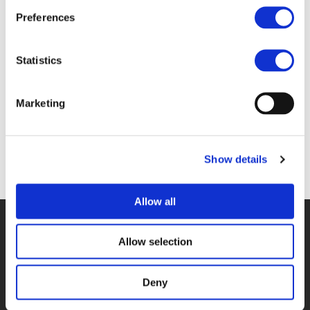
Files
Preferences
4A_CAMILA GONZALEZ ARANGO - SPARE
Statistics
(
PDF
)
Marketing
Show details
Back to documents
Allow all
© POLIS 2026 SITEMAP
DISCLAIMER
PRIVACY POLICY
COOKIE POLICY
PRIVACY CENTER
CONTACT
Allow selection
PRACTICAL INFORMATION
Deny