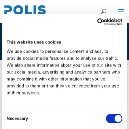
4A_CAMILA GONZALEZ ARANGO –
This website uses cookies
SPARE
We use cookies to personalise content and ads, to
provide social media features and to analyse our traffic.
We also share information about your use of our site with
our social media, advertising and analytics partners who
01/12/2020
may combine it with other information that you’ve
provided to them or that they’ve collected from your use
4A_Camila Gonzalez Arango -
of their services.
Spare
Consent
Necessary
Selection