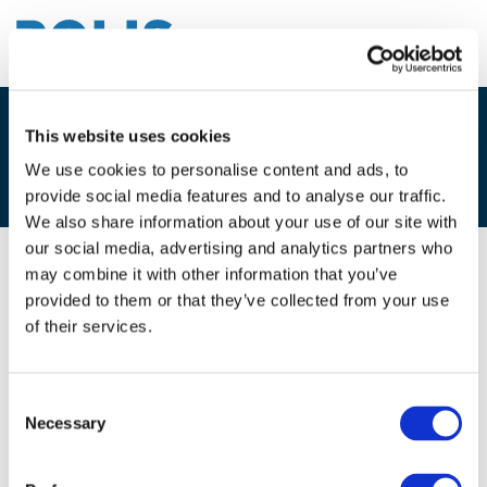
This website uses cookies
4A. MARY MALICET, TISSÉO
TOULOUSE
We use cookies to personalise content and ads, to
provide social media features and to analyse our traffic.
We also share information about your use of our site with
our social media, advertising and analytics partners who
may combine it with other information that you’ve
08/12/2017
provided to them or that they’ve collected from your use
of their services.
4A. Mary Malicet, Tisséo Toulouse
Consent
Necessary
Selection
Files