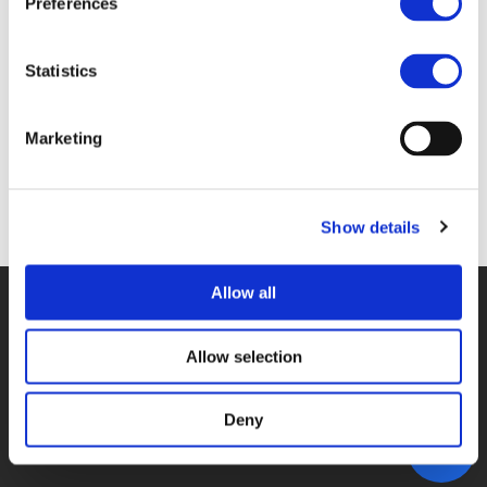
Preferences
4A_MALICET.PDF (
PDF
)
Statistics
Marketing
Back to documents
Show details
Allow all
© POLIS 2026 SITEMAP
DISCLAIMER
PRIVACY POLICY
COOKIE POLICY
PRIVACY CENTER
CONTACT
Allow selection
PRACTICAL INFORMATION
Deny