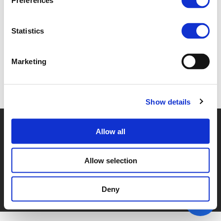
Preferences
4A_MICA.PDF (
PDF
)
Statistics
Marketing
Back to documents
Show details
© POLIS 2026 SITEMAP
DISCLAIMER
PRIVACY POLICY
Allow all
COOKIE POLICY
PRIVACY CENTER
CONTACT
PRACTICAL INFORMATION
Allow selection
Deny