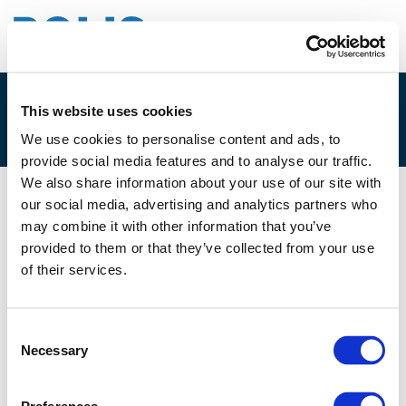
This website uses cookies
4A. DENNIS MICA, 2GETTHERE
We use cookies to personalise content and ads, to
provide social media features and to analyse our traffic.
We also share information about your use of our site with
our social media, advertising and analytics partners who
08/12/2017
may combine it with other information that you’ve
provided to them or that they’ve collected from your use
4A. Dennis Mica, 2getthere
of their services.
Consent
Necessary
Selection
Files