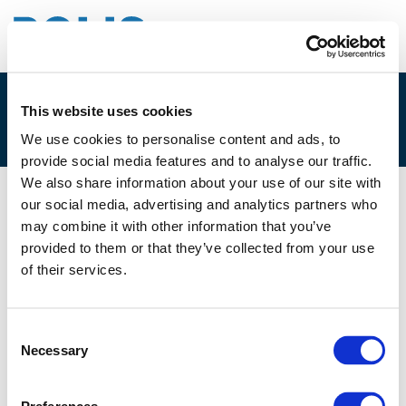
This website uses cookies
4.A. YASHAR ARAGHI
We use cookies to personalise content and ads, to
provide social media features and to analyse our traffic.
We also share information about your use of our site with
our social media, advertising and analytics partners who
10/06/2021
may combine it with other information that you’ve
provided to them or that they’ve collected from your use
4.A. Yashar Araghi
of their services.
Consent
Necessary
Selection
Files