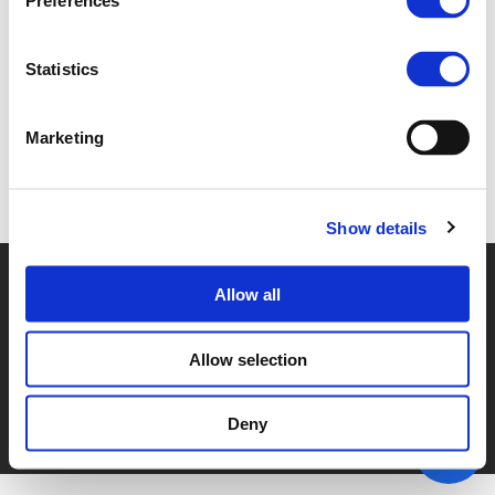
Preferences
4.A. YASHAR ARAGHI (
PDF
)
Statistics
Marketing
Back to documents
Show details
© POLIS 2026 SITEMAP
DISCLAIMER
PRIVACY POLICY
Allow all
COOKIE POLICY
PRIVACY CENTER
CONTACT
PRACTICAL INFORMATION
Allow selection
Deny