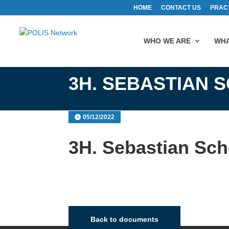
HOME
CONTACT US
PRAC
WHO WE ARE
WHA
3H. SEBASTIAN 
05/12/2022
3H. Sebastian Sc
Back to documents