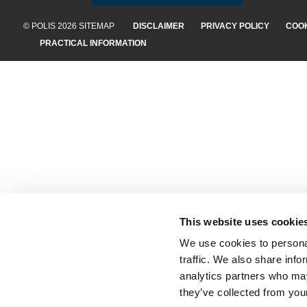
© POLIS 2026 SITEMAP
DISCLAIMER
PRIVACY POLICY
COOK
PRACTICAL INFORMATION
This website uses cookie
We use cookies to personal
traffic. We also share info
analytics partners who may
they’ve collected from your