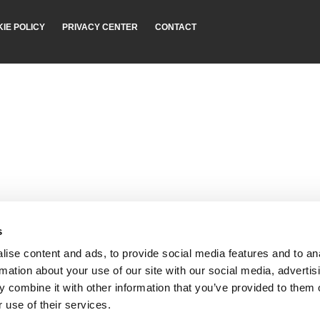
IE POLICY
PRIVACY CENTER
CONTACT
s
ise content and ads, to provide social media features and to an
rmation about your use of our site with our social media, advertis
 combine it with other information that you’ve provided to them o
 use of their services.