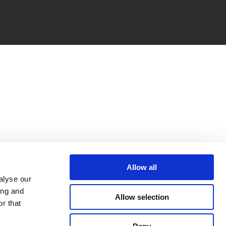
Allow all
alyse our
ing and
Allow selection
r that