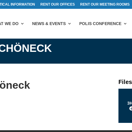
TICAL INFORMATION
RENT OUR OFFICES
RENT OUR MEETING ROOMS
T WE DO
NEWS & EVENTS
POLIS CONFERENCE
SCHÖNECK
File
höneck
3