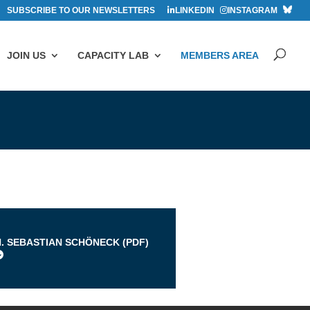
SUBSCRIBE TO OUR NEWSLETTERS
LINKEDIN
INSTAGRAM
JOIN US
CAPACITY LAB
MEMBERS AREA
s
H. SEBASTIAN SCHÖNECK (
PDF
)