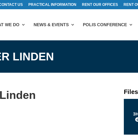
CONTACT US
PRACTICAL INFORMATION
RENT OUR OFFICES
RENT O
T WE DO
NEWS & EVENTS
POLIS CONFERENCE
ER LINDEN
File
 Linden
3H