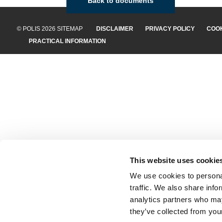
Back to documents
© POLIS 2026 SITEMAP
DISCLAIMER
PRIVACY POLICY
COOK
PRACTICAL INFORMATION
This website uses cookie
We use cookies to personal
traffic. We also share info
analytics partners who may
they’ve collected from your