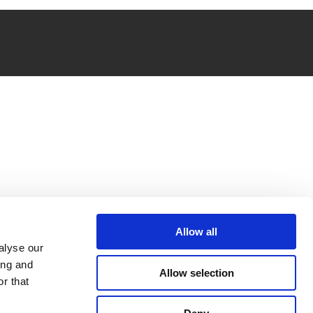
Allow all
alyse our
ing and
Allow selection
r that