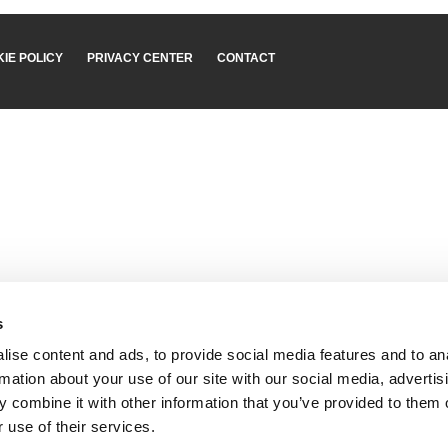
IE POLICY
PRIVACY CENTER
CONTACT
s
ise content and ads, to provide social media features and to an
rmation about your use of our site with our social media, advertis
 combine it with other information that you’ve provided to them o
 use of their services.