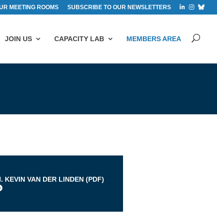
UR MEETING ROOMS
SUBSCRIBE TO OUR NEWSLETTERS
JOIN US
CAPACITY LAB
MEMBERS AREA
s
. KEVIN VAN DER LINDEN (
PDF
)