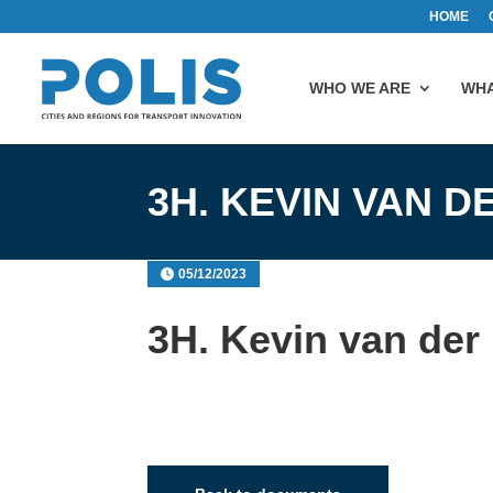
HOME
WHO WE ARE
WHA
3H. KEVIN VAN D
05/12/2023
3H. Kevin van der