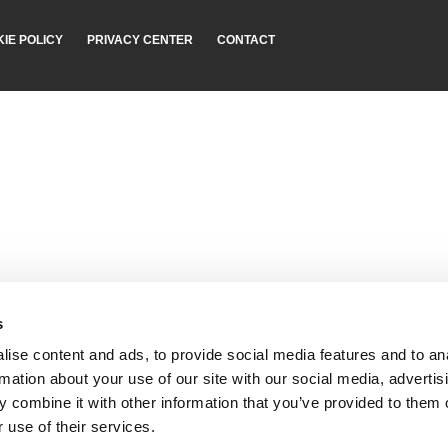
IE POLICY
PRIVACY CENTER
CONTACT
s
ise content and ads, to provide social media features and to an
rmation about your use of our site with our social media, advertis
 combine it with other information that you’ve provided to them o
 use of their services.