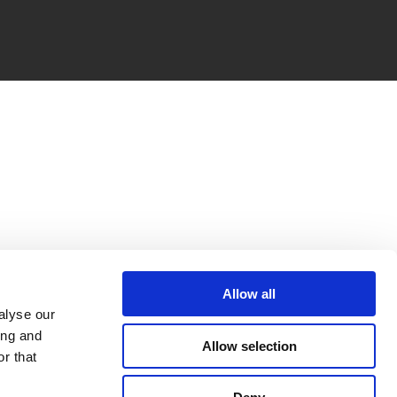
Allow all
alyse our
ing and
Allow selection
r that