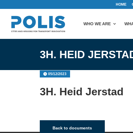
HOME
WHO WE ARE
WHA
3H. HEID JERSTA
05/12/2023
3H. Heid Jerstad
Back to documents