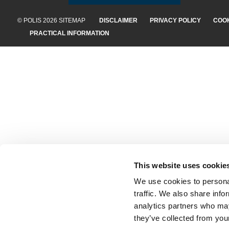
© POLIS 2026 SITEMAP
DISCLAIMER
PRIVACY POLICY
COOK
PRACTICAL INFORMATION
This website uses cookie
We use cookies to personal
traffic. We also share info
analytics partners who may
they’ve collected from your