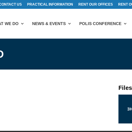
CONTACT US
PRACTICAL INFORMATION
RENT OUR OFFICES
RENT O
T WE DO
NEWS & EVENTS
POLIS CONFERENCE
D
File
3H