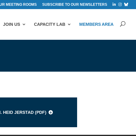
UR MEETING ROOMS
SUBSCRIBE TO OUR NEWSLETTERS
JOIN US
CAPACITY LAB
MEMBERS AREA
s
. HEID JERSTAD (
PDF
)