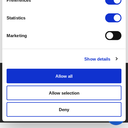
Preferences
3G. SUZANNE RIVERS (
PDF
)
Statistics
Marketing
Back to documents
Show details
© POLIS 2026 SITEMAP
DISCLAIMER
PRIVACY POLICY
Allow all
COOKIE POLICY
PRIVACY CENTER
CONTACT
PRACTICAL INFORMATION
Allow selection
Deny