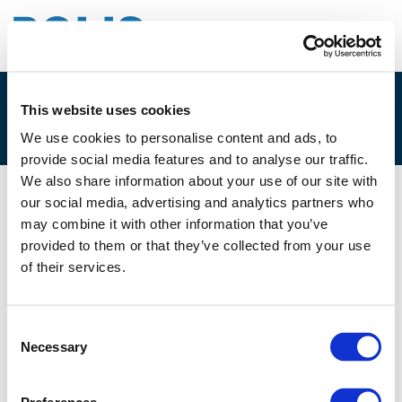
This website uses cookies
3G. SUZANNE RIVERS
We use cookies to personalise content and ads, to
provide social media features and to analyse our traffic.
We also share information about your use of our site with
our social media, advertising and analytics partners who
01/12/2021
may combine it with other information that you’ve
provided to them or that they’ve collected from your use
3G. Suzanne Rivers
of their services.
Consent
Necessary
Selection
Files