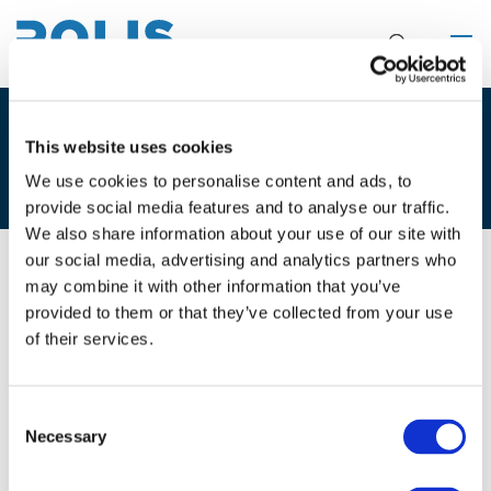
3F. LORENA AXINTE – MARIJ
This website uses cookies
LAMBERT
We use cookies to personalise content and ads, to
provide social media features and to analyse our traffic.
We also share information about your use of our site with
our social media, advertising and analytics partners who
may combine it with other information that you’ve
02/12/2025
provided to them or that they’ve collected from your use
of their services.
3F. Lorena Axinte - Marij Lambert
Consent
Necessary
Selection
Files