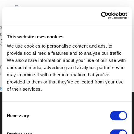
3E. Rob Kroon
02/12/2025
This website uses cookies
3E. Rob Kroon
We use cookies to personalise content and ads, to
provide social media features and to analyse our traffic.
We also share information about your use of our site with
Files
our social media, advertising and analytics partners who
3E. Rob Kroon (
pdf
)
may combine it with other information that you’ve
provided to them or that they’ve collected from your use
Back to documents
of their services.
© POLIS 2026 Sitemap
Disclaimer
Privacy Policy
Cookie
Consent
Policy
Privacy Center
Contact
Practical Information
Necessary
Selection