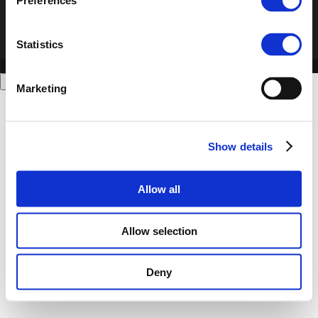
Preferences
Statistics
Marketing
Show details
Allow all
Allow selection
Deny