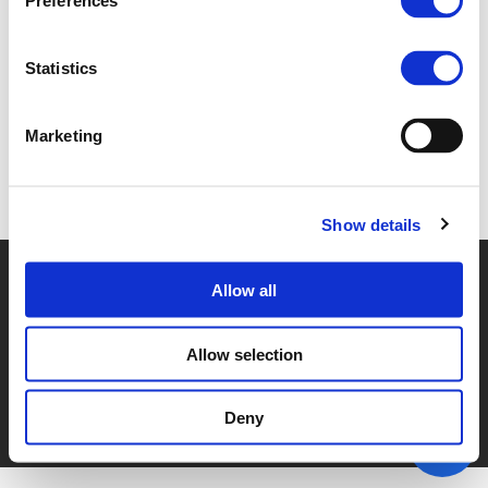
Preferences
3D. JUAN CORRO BESELER (
PDF
)
Statistics
Marketing
Back to documents
Show details
© POLIS 2026 SITEMAP
DISCLAIMER
PRIVACY POLICY
Allow all
COOKIE POLICY
PRIVACY CENTER
CONTACT
PRACTICAL INFORMATION
Allow selection
Deny