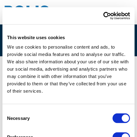
This website uses cookies
3D. JUAN CORRO BESELER
We use cookies to personalise content and ads, to
provide social media features and to analyse our traffic.
We also share information about your use of our site with
our social media, advertising and analytics partners who
01/12/2021
may combine it with other information that you’ve
provided to them or that they’ve collected from your use
3D. Juan Corro Beseler
of their services.
Consent
Necessary
Selection
Files