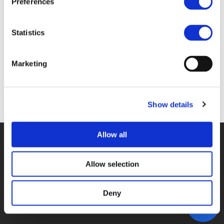
Preferences
3D_STAMM.PDF (
PDF
)
Statistics
Marketing
Back to documents
Show details
Allow all
© POLIS 2026 SITEMAP
DISCLAIMER
PRIVACY POLICY
COOKIE POLICY
PRIVACY CENTER
CONTACT
Allow selection
PRACTICAL INFORMATION
Deny