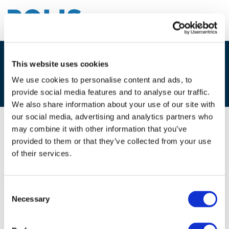
This website uses cookies
3D. FLORIAN STAMM, GREEN
HIGHWAY
We use cookies to personalise content and ads, to
provide social media features and to analyse our traffic.
We also share information about your use of our site with
our social media, advertising and analytics partners who
may combine it with other information that you’ve
07/12/2017
provided to them or that they’ve collected from your use
of their services.
3D. Florian Stamm, Green Highway
Consent
Necessary
Selection
Files