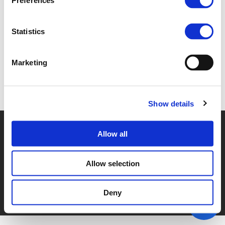
Preferences
3C_BRINK.PDF (
PDF
)
Statistics
Marketing
Back to documents
Show details
© POLIS 2026 SITEMAP
DISCLAIMER
PRIVACY POLICY
Allow all
COOKIE POLICY
PRIVACY CENTER
CONTACT
PRACTICAL INFORMATION
Allow selection
Deny