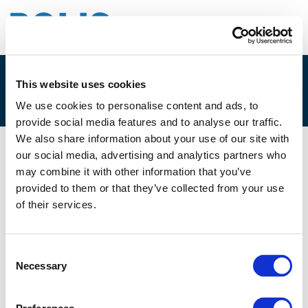
This website uses cookies
3C. KRISTIAN BRINK, NEXTBIKE
We use cookies to personalise content and ads, to
provide social media features and to analyse our traffic.
We also share information about your use of our site with
our social media, advertising and analytics partners who
07/12/2017
may combine it with other information that you’ve
provided to them or that they’ve collected from your use
3C. Kristian Brink, Nextbike
of their services.
Consent
Necessary
Selection
Files