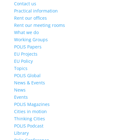
Contact us
Practical information
Rent our offices
Rent our meeting rooms
What we do
Working Groups
POLIS Papers
EU Projects
EU Policy
Topics
POLIS Global
News & Events
News
Events
POLIS Magazines
Cities in motion
Thinking Cities
POLIS Podcast
Library