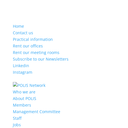
Home
Contact us
Practical information
Rent our offices
Rent our meeting rooms
Subscribe to our Newsletters
Linkedin
Instagram
Who we are
About POLIS
Members
Management Committee
Staff
Jobs